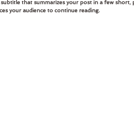
 subtitle that summarizes your post in a few short,
ces your audience to continue reading.