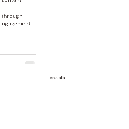
 content. 
e through. 
 engagement. 
Visa alla