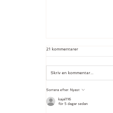
21 kommentarer
Skriv en kommentar...
Take your personal
Sortera efter:
Nyast
practice to the next level
kajal116
för 5 dagar sedan