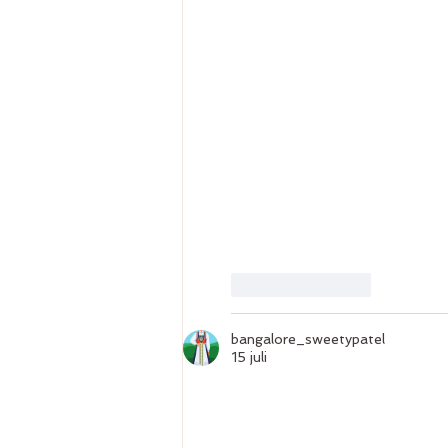
Gilla
Svara
bangalore_sweetypatel
15 juli