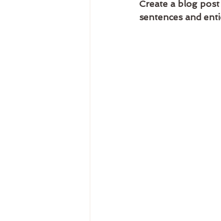
Create a blog post
sentences and enti