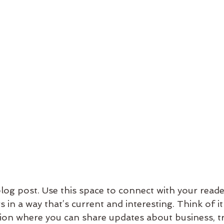
og post. Use this space to connect with your reade
 in a way that’s current and interesting. Think of it
on where you can share updates about business, tr