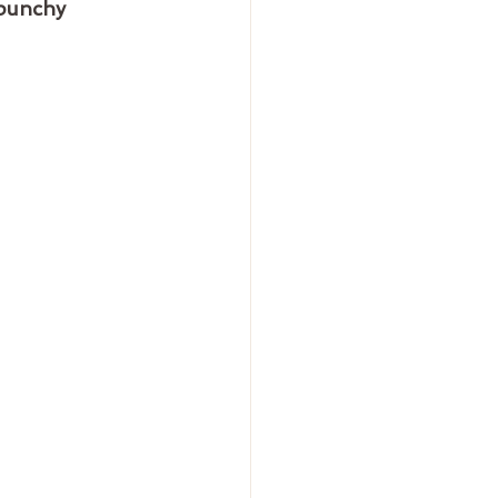
 punchy 