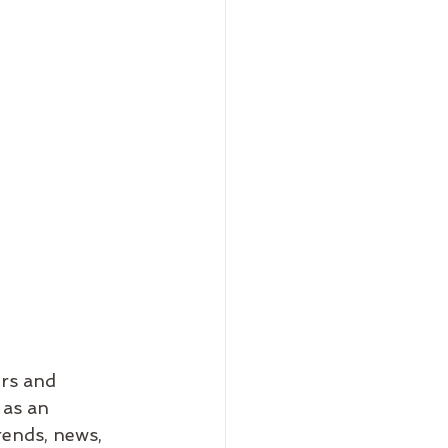
rs and 
 as an 
ends, news, 