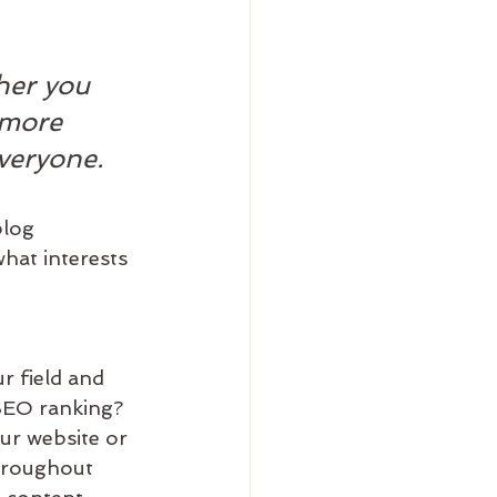
her you 
 more 
everyone.
blog 
hat interests 
r field and 
 SEO ranking? 
ur website or 
hroughout 