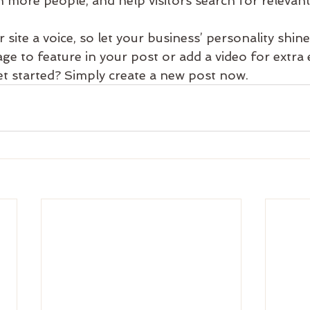
 more people, and help visitors search for relevant
 site a voice, so let your business’ personality shin
ge to feature in your post or add a video for extra
et started? Simply create a new post now. 