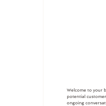
Welcome to your bl
potential customers
ongoing conversati