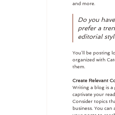
and more. 
Do you have
prefer a tre
editorial sty
You’ll be posting 
organized with Cate
them.
Create Relevant C
Writing a blog is a
captivate your rea
Consider topics th
business. You can 