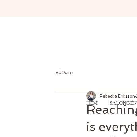
All Posts
Rebecka Eriksson
HEM
SALONGEN
Reaching
is every