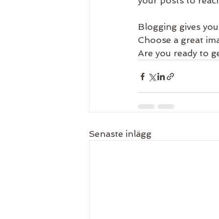
your posts to reach
Blogging gives your
Choose a great ima
Are you ready to g
Senaste inlägg