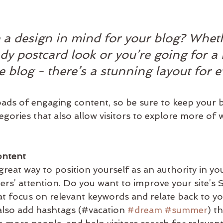
 a design in mind for your blog? Whet
ndy postcard look or you’re going for a
le blog - there’s a stunning layout for 
loads of engaging content, so be sure to keep your 
gories that also allow visitors to explore more of w
ontent
 great way to position yourself as an authority in you
ders’ attention. Do you want to improve your site’s
at focus on relevant keywords and relate back to yo
also add hashtags (#vacation 
#dream
#summer
) t