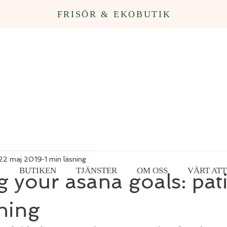
FRISÖR & EKOBUTIK
22 maj 2019
1 min läsning
BUTIKEN
TJÄNSTER
OM OSS
VÄRT ATT
 your asana goals: pat
thing