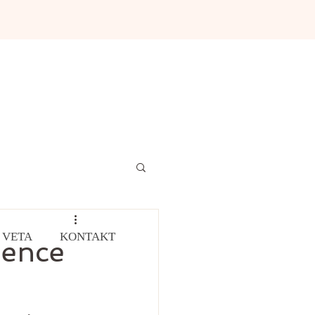
 VETA
KONTAKT
ience